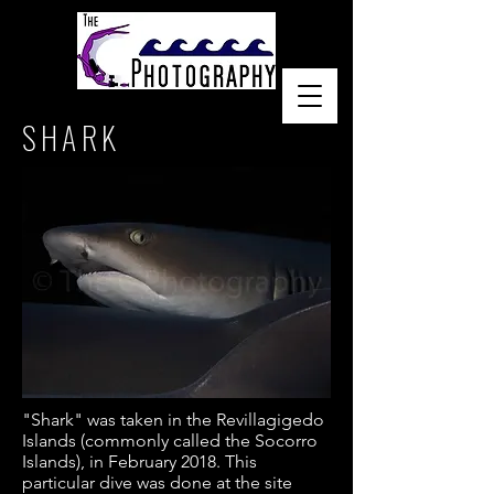
SHARK
"Shark" was taken in the
Revillagigedo
Islands (commonly called the
Socorro
Islands), in February 2018. This
particular dive was done at the site