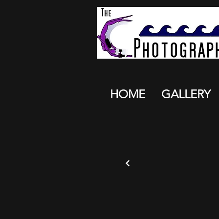
HOME
GALLERY