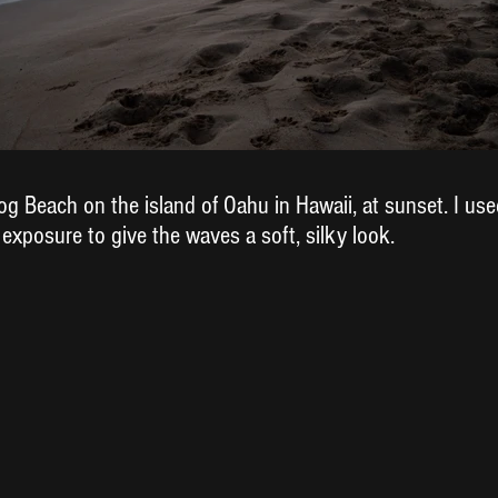
g Beach on the island of Oahu in Hawaii, at sunset. I used
 exposure to give the waves a soft, silky look.