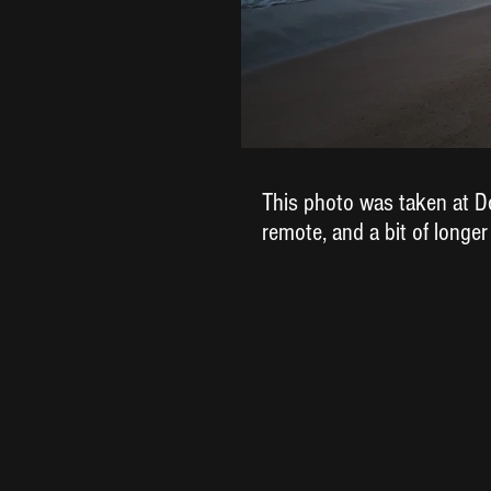
This photo was taken at Do
remote, and a bit of longer