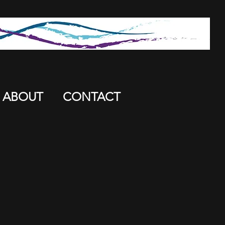
ABOUT
CONTACT