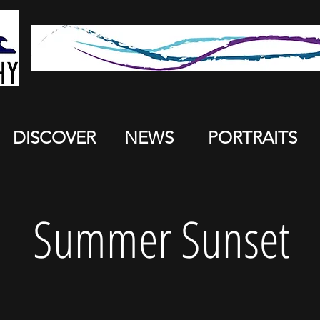
DISCOVER
NEWS
PORTRAITS
Summer Sunset