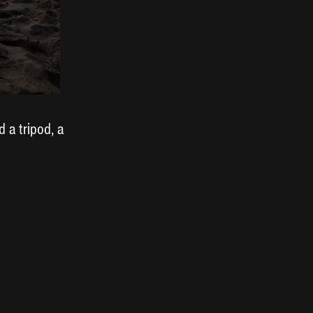
 a tripod, a