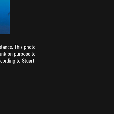
stance. This photo
sunk on purpose to
ccording to Stuart