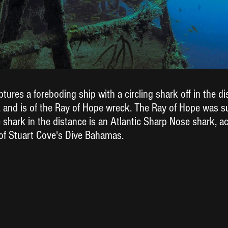
ures a foreboding ship with a circling shark off in the di
 and is of the Ray of Hope wreck. The Ray of Hope was 
The shark in the distance is an Atlantic Sharp Nose shark, a
of Stuart Cove's Dive Bahamas.