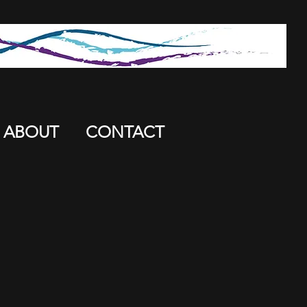
ABOUT
CONTACT