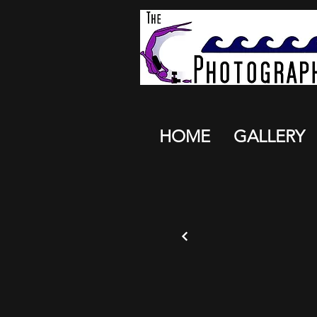
HOME
GALLERY