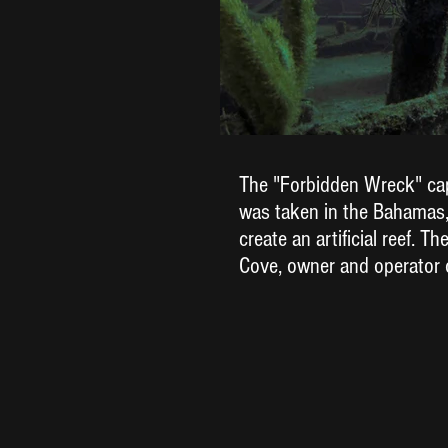
The "Forbidden Wreck" capt
was taken in the Bahamas,
create an artificial reef. 
Cove, owner and operator 