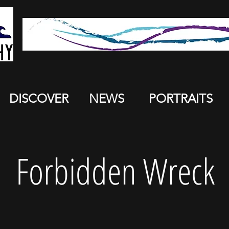
DISCOVER
NEWS
PORTRAITS
Forbidden Wreck