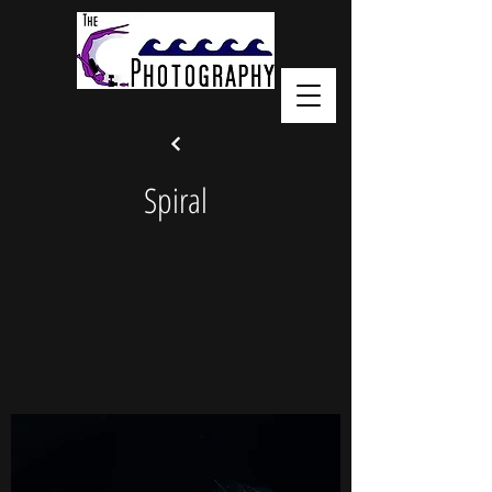
Spiral