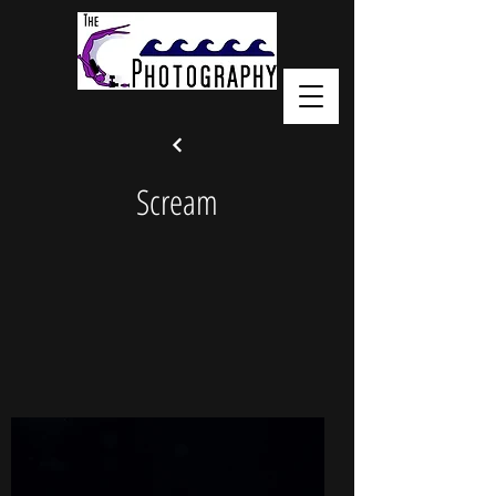
Scream