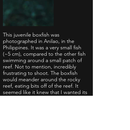
This juvenile boxfish was
photographed in Anilao, in the
Philippines. It was a very small fish
(~5 cm), compared to the other fish
swimming around a small patch of
reef. Not to mention, incredibly
frustrating to shoot. The boxfish
would meander around the rocky
reef, eating bits off of the reef. It
seemed like it knew that I wanted its
photo, because the second that I
would get it into focus, it would
slowly turn its tail to me. After around
15 minutes, I finally was able to
capture the shot that I was going for.