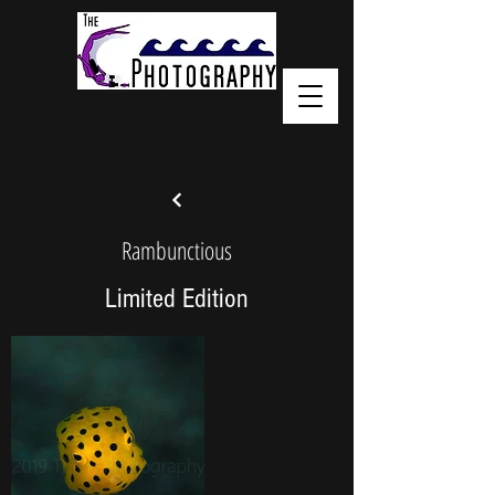
< Back
Rambunctious
Limited Edition