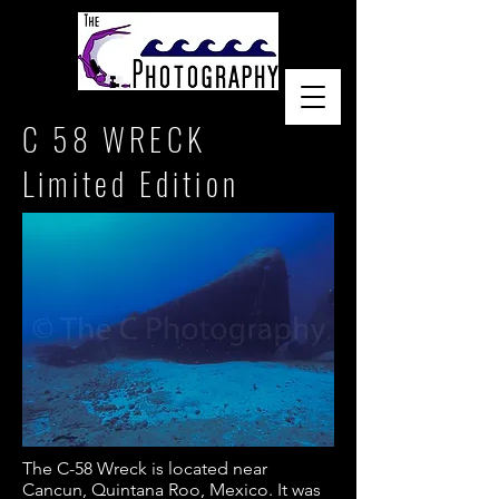
C 58 WRECK
Limited Edition
The C-58 Wreck is located near
Cancun, Quintana Roo, Mexico. It was