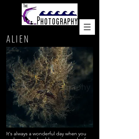
ALIEN
It's always a wonderful day when you